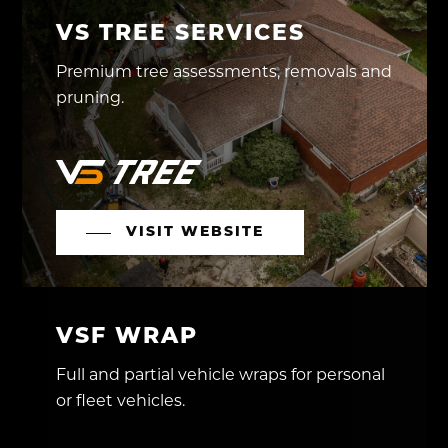
VS TREE SERVICES
Premium tree assessments, removals and
pruning.
VISIT WEBSITE
VSF WRAP
Full and partial vehicle wraps for personal
or fleet vehicles.