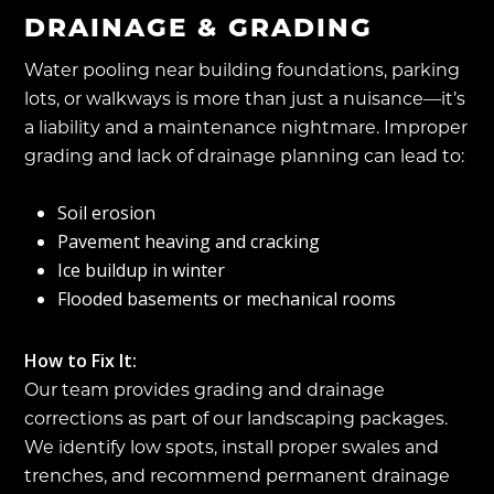
DRAINAGE & GRADING
Water pooling near building foundations, parking
lots, or walkways is more than just a nuisance—it’s
a liability and a maintenance nightmare. Improper
grading and lack of drainage planning can lead to:
Soil erosion
Pavement heaving and cracking
Ice buildup in winter
Flooded basements or mechanical rooms
How to Fix It:
Our team provides grading and drainage
corrections as part of our landscaping packages.
We identify low spots, install proper swales and
trenches, and recommend permanent drainage