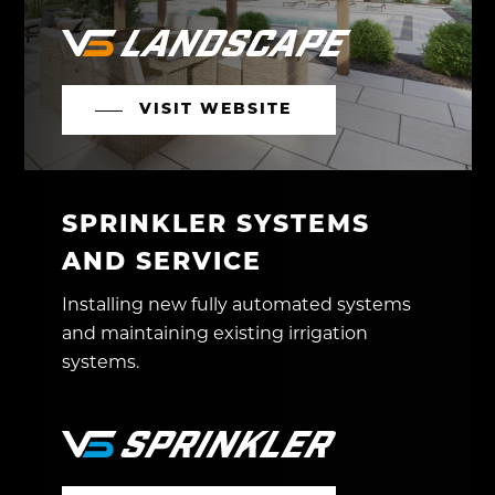
VISIT WEBSITE
SPRINKLER SYSTEMS
AND SERVICE
Installing new fully automated systems
and maintaining existing irrigation
systems.