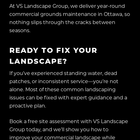
At VS Landscape Group, we deliver year-round
commercial grounds maintenance in Ottawa, so
nothing slips through the cracks between
seasons.
READY TO FIX YOUR
LANDSCAPE?
If you’ve experienced standing water, dead
patches, or inconsistent service—you’re not
alone. Most of these common landscaping
issues can be fixed with expert guidance and a
proactive plan.
Book a free site assessment with VS Landscape
Group today, and we’ll show you how to
improve your commercial landscape while