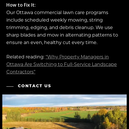
How to Fix It:
Our Ottawa commercial lawn care programs
include scheduled weekly mowing, string
trimming, edging, and debris cleanup. We use
sharp blades and mow in alternating patterns to
ensure an even, healthy cut every time.
Related reading:
“Why Property Managers in
Ottawa Are Switching to Full-Service Landscape
Contractors”
CONTACT US