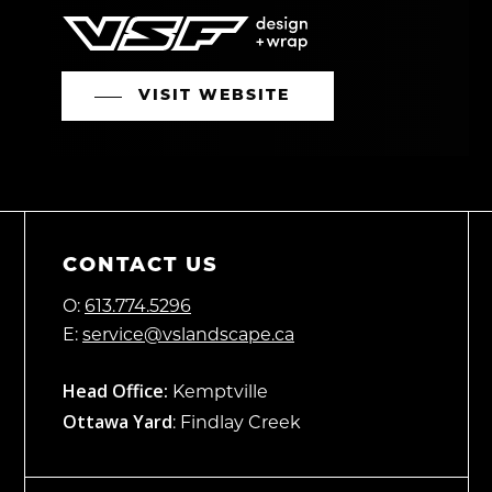
VISIT WEBSITE
CONTACT US
O:
613.774.5296
E:
service@vslandscape.ca
Head Office:
Kemptville
Ottawa Yard
: Findlay Creek