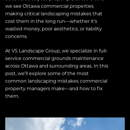
we see Ottawa commercial properties
making critical landscaping mistakes that
cost them in the long run—whether it’s
wasted money, poor aesthetics, or liability
concerns.
At VS Landscape Group, we specialize in full-
service commercial grounds maintenance
across Ottawa and surrounding areas. In this
post, we’ll explore some of the most
common landscaping mistakes commercial
property managers make—and how to fix
them.