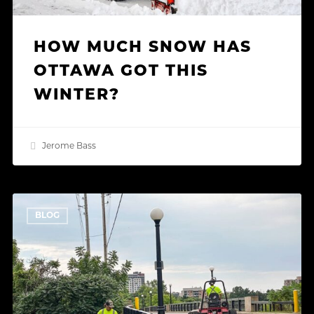
HOW MUCH SNOW HAS
OTTAWA GOT THIS
WINTER?
Jerome Bass
Green
BLOG
Roof
Maintenance:
Keeping
Ottawa’s
Rooftops
Healthy