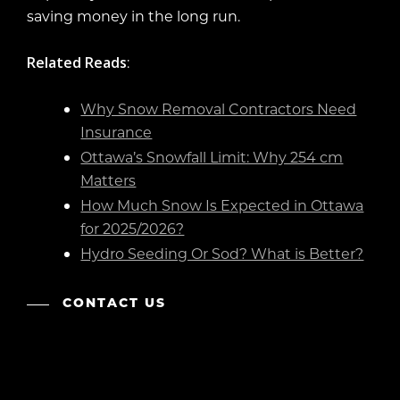
saving money in the long run.
Related Reads
:
Why Snow Removal Contractors Need
Insurance
Ottawa’s Snowfall Limit: Why 254 cm
Matters
How Much Snow Is Expected in Ottawa
for 2025/2026?
Hydro Seeding Or Sod? What is Better?
CONTACT US