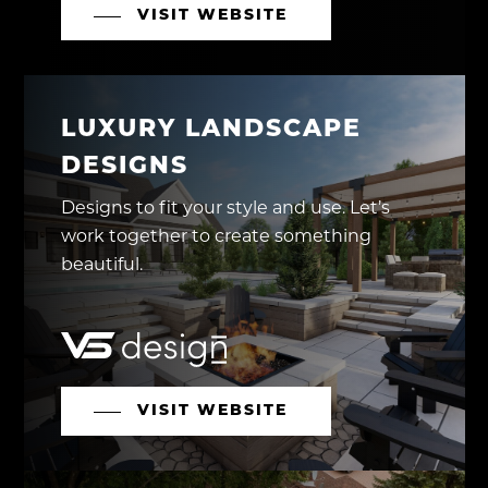
VISIT WEBSITE
LUXURY LANDSCAPE
DESIGNS
Designs to fit your style and use. Let’s
work together to create something
beautiful.
VISIT WEBSITE