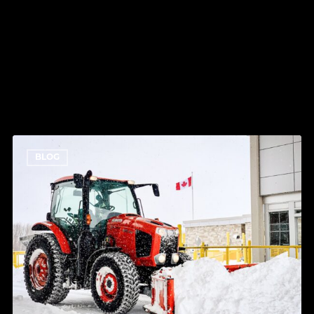
RELATED POSTS
How
BLOG
Much
Snow
Has
Ottawa
Got
This
Winter?