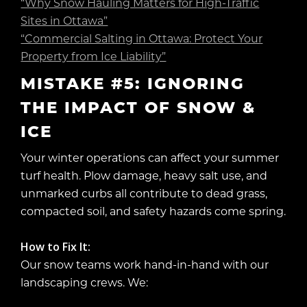
“Why Snow Hauling Matters for High-Traffic
Sites in Ottawa”
“Commercial Salting in Ottawa: Protect Your
Property from Ice Liability”
MISTAKE #5: IGNORING
THE IMPACT OF SNOW &
ICE
Your winter operations can affect your summer
turf health. Plow damage, heavy salt use, and
unmarked curbs all contribute to dead grass,
compacted soil, and safety hazards come spring.
How to Fix It:
Our snow teams work hand-in-hand with our
landscaping crews. We: