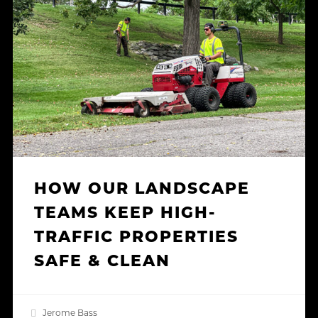
Landscape
Teams
Keep
High-
Traffic
Properties
Safe
&
Clean
HOW OUR LANDSCAPE
TEAMS KEEP HIGH-
TRAFFIC PROPERTIES
SAFE & CLEAN
Jerome Bass