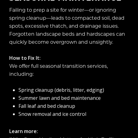
Failing to prep a site for winter—or ignoring
spring cleanup—leads to compacted soil, dead
spots, excessive thatch, and drainage issues.
Forgotten landscape beds and hardscapes can
quickly become overgrown and unsightly.
How to Fix It:
We offer full seasonal transition services,
including:
Spring cleanup (debris, litter, edging)
Summer lawn and bed maintenance
Fall leaf and bed cleanup
Snow removal and ice control
Learn more: