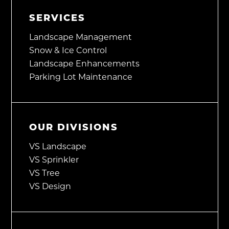
SERVICES
Landscape Management
Snow & Ice Control
Landscape Enhancements
Parking Lot Maintenance
OUR DIVISIONS
VS Landscape
VS Sprinkler
VS Tree
VS Design