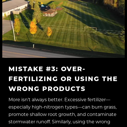
MISTAKE #3: OVER-
FERTILIZING OR USING THE
WRONG PRODUCTS
More isn’t always better. Excessive fertilizer—
especially high-nitrogen types—can burn grass,
promote shallow root growth, and contaminate
stormwater runoff. Similarly, using the wrong