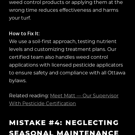
weed control products or applying them at the
wrong time reduces effectiveness and harms
your turf.
How to Fix It:
We use a soil-first approach, testing nutrient
levels and customizing treatment plans. Our
certified team also handles weed control
applications with licensed pesticide applicators
to ensure safety and compliance with all Ottawa
bylaws.
Related reading:
Meet Matt — Our Supervisor
With Pesticide Certification
MISTAKE #4: NEGLECTING
SEASONAL MAINTENANCE