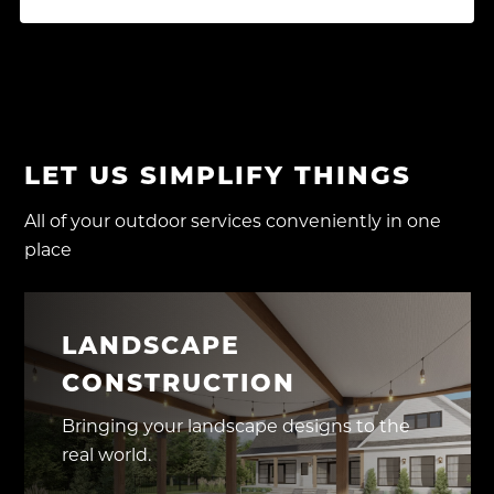
LET US SIMPLIFY THINGS
All of your outdoor services conveniently in one
place
LANDSCAPE
CONSTRUCTION
Bringing your landscape designs to the
real world.