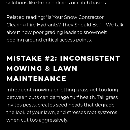
solutions like French drains or catch basins.
Related reading: “Is Your Snow Contractor
Clearing Fire Hydrants? They Should Be.” – We talk
about how poor grading leads to snowmelt
pooling around critical access points.
MISTAKE #2: INCONSISTENT
MOWING & LAWN
MAINTENANCE
Infrequent mowing or letting grass get too long
between cuts can damage turf health. Tall grass
invites pests, creates seed heads that degrade
the look of your lawn, and stresses root systems
when cut too aggressively.