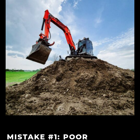
MISTAKE #1: POOR