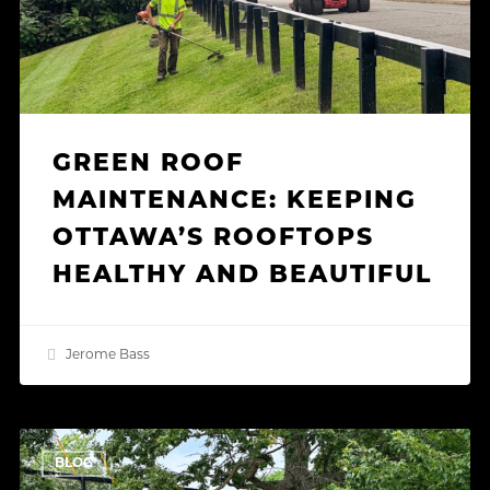
and
Beautiful
GREEN ROOF
MAINTENANCE: KEEPING
OTTAWA’S ROOFTOPS
HEALTHY AND BEAUTIFUL
Jerome Bass
How
BLOG
Our