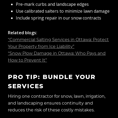
Pre-mark curbs and landscape edges
Use calibrated salters to minimize lawn damage
Include spring repair in our snow contracts
Related blogs:
“Commercial Salting Services in Ottawa: Protect
Your Property from Ice Liability”
“Snow Plow Damage in Ottawa: Who Pays and
How to Prevent It”
PRO TIP: BUNDLE YOUR
SERVICES
Hiring one contractor for snow, lawn, irrigation,
and landscaping ensures continuity and
reduces the risk of these costly mistakes.