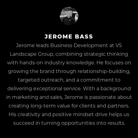
JEROME BASS
Jerome leads Business Development at VS
Landscape Group, combining strategic thinking
with hands-on industry knowledge. He focuses on
growing the brand through relationship-building,
targeted outreach, and a commitment to
delivering exceptional service. With a background
in marketing and sales, Jerome is passionate about
creating long-term value for clients and partners.
His creativity and positive mindset drive helps us
succeed in turning opportunities into results.