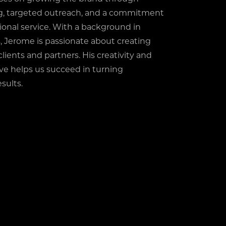
ng, targeted outreach, and a commitment
ional service. With a background in
, Jerome is passionate about creating
clients and partners. His creativity and
ive helps us succeed in turning
sults.