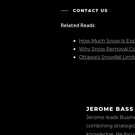
CONTACT US
Related Reads
:
How Much Snow Is Expe
Why Snow Removal Con
Ottawa’s Snowfall Limi
JEROME BASS
Jerome leads Busin
combining strategic
knowledge. He focu