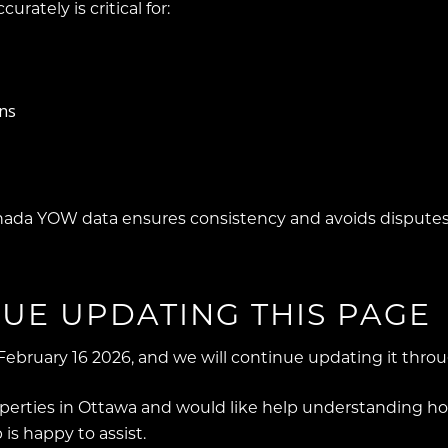
urately is critical for:
ons
nada YOW data ensures consistency and avoids disputes
UE UPDATING THIS PAGE
February 16 2026, and we will continue updating it thro
erties in Ottawa and would like help understanding how
is happy to assist.