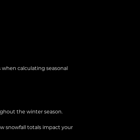
 when calculating seasonal
ughout the winter season.
 snowfall totals impact your