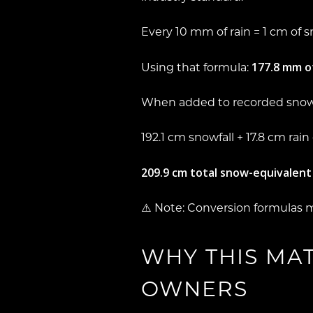
Every 10 mm of rain = 1 cm of 
177.8 mm of
Using that formula:
When added to recorded snowf
192.1 cm snowfall +
17.8 cm rain
209.9 cm total snow-equivalent
⚠️ Note: Conversion formulas 
WHY THIS MA
OWNERS