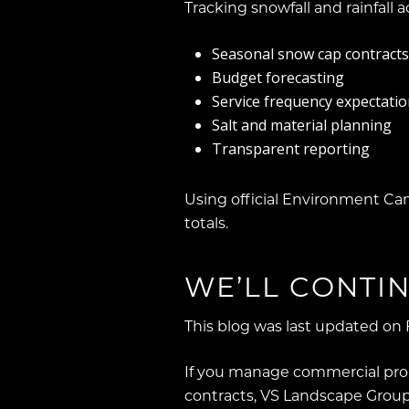
Tracking snowfall and rainfall acc
Seasonal snow cap contracts
Budget forecasting
Service frequency expectati
Salt and material planning
Transparent reporting
Using official Environment Ca
totals.
WE’LL CONTIN
This blog was last updated on 
If you manage commercial prop
contracts, VS Landscape Group 