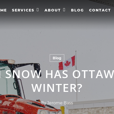
OME
SERVICES
ABOUT
BLOG
CONTACT
Blog
 SNOW HAS OTTAWA
WINTER?
By
Jerome Bass