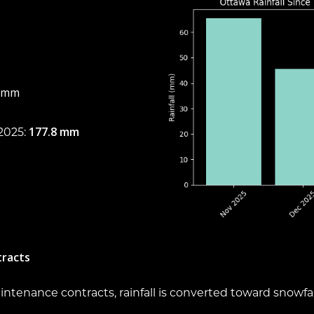
6 mm
177.8 mm
2025:
tracts
tenance contracts, rainfall is converted toward snowfal