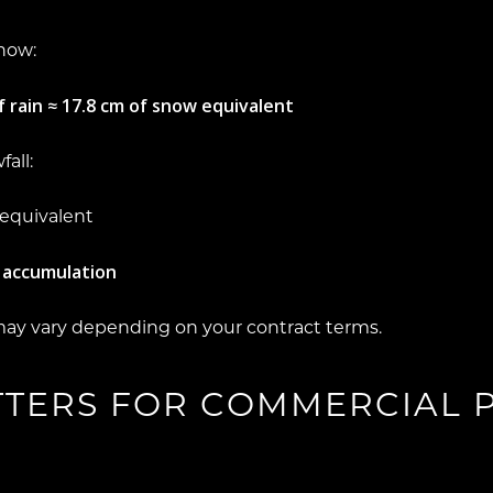
snow:
 rain ≈ 17.8 cm of snow equivalent
all:
 equivalent
 accumulation
may vary depending on your contract terms.
TTERS FOR COMMERCIAL 