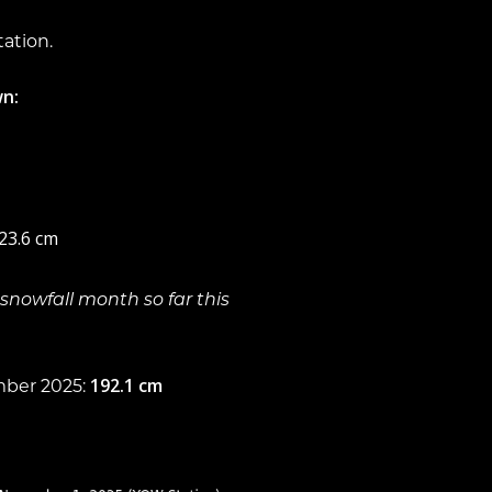
tation.
n:
 23.6 cm
snowfall month so far this
192.1 cm
mber 2025: