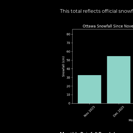
This total reflects official sn