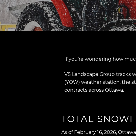
If you’re wondering how much
VS Landscape Group tracks wi
(YOW) weather station, the 
contracts across Ottawa.
TOTAL SNOWF
As of February 16, 2026, Ottaw