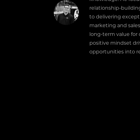
relationship-buildi
to delivering except
marketing and sales
long-term value for 
positive mindset dr
opportunities into re
RELATED POSTS