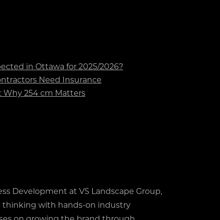
cted in Ottawa for 2025/2026?
tractors Need Insurance
t: Why 254 cm Matters
ess Development at VS Landscape Group,
 thinking with hands-on industry
ses on growing the brand through