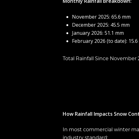
Monthly Rainfall Breakdown:
November 2025: 65.6 mm
December 2025: 45.5 mm
January 2026: 51.1 mm
February 2026 (to date): 15.
Total Rainfall Since November 
How Rainfall Impacts Snow Con
In most commercial winter main
industry standard: