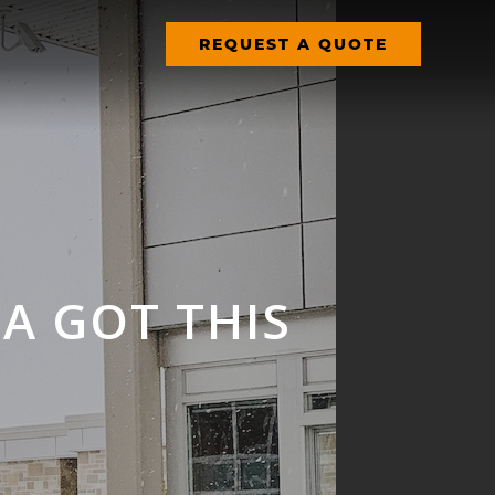
REQUEST A QUOTE
 GOT THIS