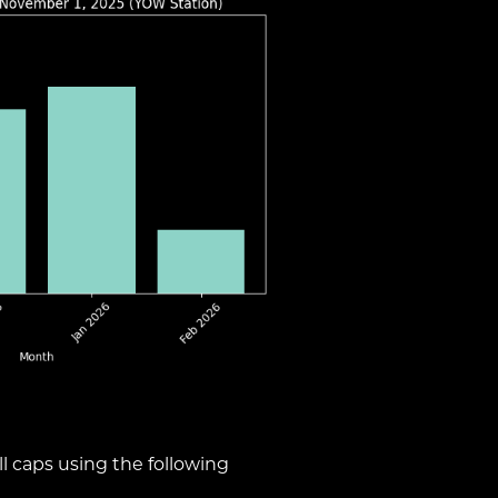
l caps using the following