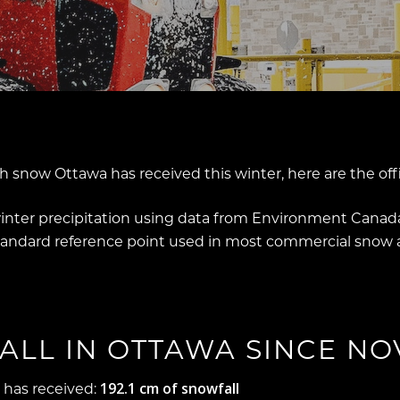
 snow Ottawa has received this winter, here are the off
nter precipitation using data from Environment Canada
standard reference point used in most commercial sno
ALL IN OTTAWA SINCE NO
192.1 cm of snowfall
a has received: