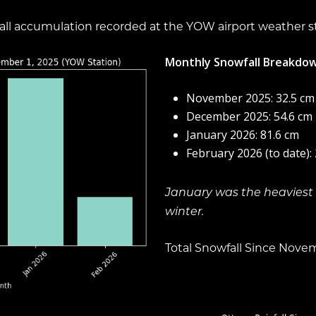
owfall accumulation recorded at the YOW airport weather s
Monthly Snowfall Breakdow
November 2025: 32.5 cm
December 2025: 54.6 cm
January 2026: 81.6 cm
February 2026 (to date):
January was the heaviest 
winter.
Total Snowfall Since Nove