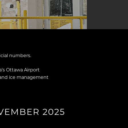
icial numbers.
’s Ottawa Airport
w and ice management
VEMBER 2025