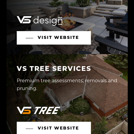
VISIT WEBSITE
VS TREE SERVICES
Premium tree assessments, removals and
pruning.
VISIT WEBSITE