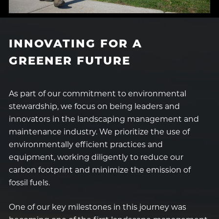
INNOVATING FOR A
GREENER FUTURE
As part of our commitment to environmental
stewardship, we focus on being leaders and
innovators in the landscaping management and
maintenance industry. We prioritize the use of
environmentally efficient practices and
equipment, working diligently to reduce our
carbon footprint and minimize the emission of
fossil fuels.
One of our key milestones in this journey was