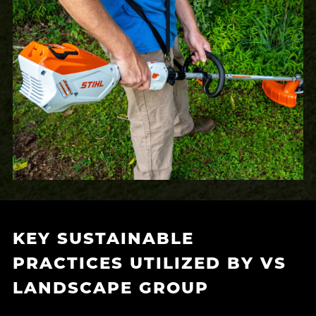
KEY SUSTAINABLE
PRACTICES UTILIZED BY VS
LANDSCAPE GROUP