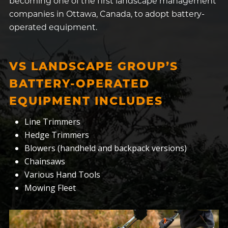
becoming one of the first landscape management
companies in Ottawa, Canada, to adopt battery-
operated equipment.
VS LANDSCAPE GROUP’S
BATTERY-OPERATED
EQUIPMENT INCLUDES
Line Trimmers
Hedge Trimmers
Blowers (handheld and backpack versions)
Chainsaws
Various Hand Tools
Mowing Fleet