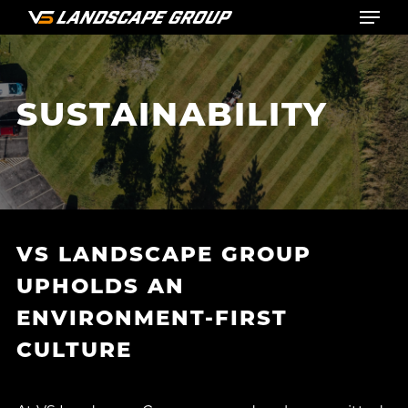
Menu
Skip
to
main
content
SUSTAINABILITY
VS LANDSCAPE GROUP
UPHOLDS AN
ENVIRONMENT-FIRST
CULTURE