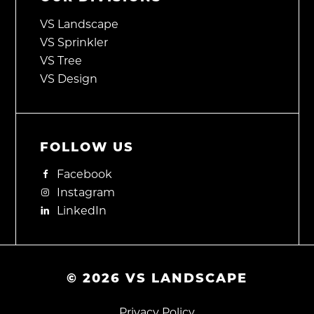
VS Landscape
VS Sprinkler
VS Tree
VS Design
FOLLOW US
Facebook
Instagram
LinkedIn
©
2026
VS LANDSCAPE
Privacy Policy