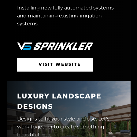
Installing new fully automated systems
and maintaining existing irrigation
systems.
VISIT WEBSITE
LUXURY LANDSCAPE
DESIGNS
Designs to fit your style and use. Let’s
work together to create something
beautiful.