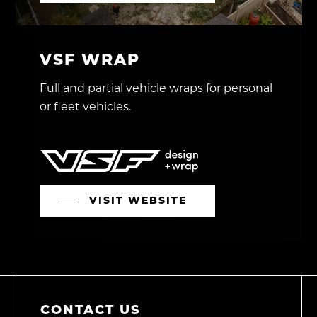
VSF WRAP
Full and partial vehicle wraps for personal
or fleet vehicles.
VISIT WEBSITE
CONTACT US