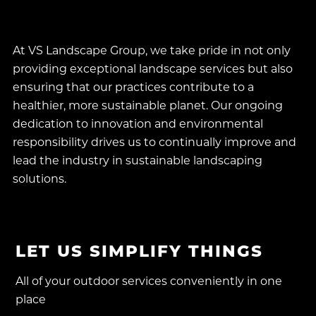
local ecosystems.
At VS Landscape Group, we take pride in not only
providing exceptional landscape services but also
ensuring that our practices contribute to a
healthier, more sustainable planet. Our ongoing
dedication to innovation and environmental
responsibility drives us to continually improve and
lead the industry in sustainable landscaping
solutions.
LET US SIMPLIFY THINGS
All of your outdoor services conveniently in one
place