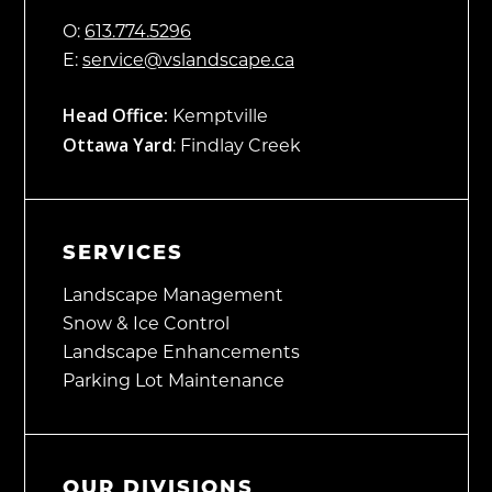
O:
613.774.5296
E:
service@vslandscape.ca
Head Office:
Kemptville
Ottawa Yard
: Findlay Creek
SERVICES
Landscape Management
Snow & Ice Control
Landscape Enhancements
Parking Lot Maintenance
OUR DIVISIONS