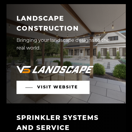
LANDSCAPE
CONSTRUCTION
Bringing your landscape designs to the
real world.
VISIT WEBSITE
SPRINKLER SYSTEMS
AND SERVICE