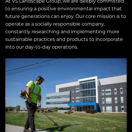
At VS Landscape Group, we are deeply committed
to ensuring a positive environmental impact that
future generations can enjoy. Our core mission is to
operate as a socially responsible company,
constantly researching and implementing more
sustainable practices and products to incorporate
into our day-to-day operations.