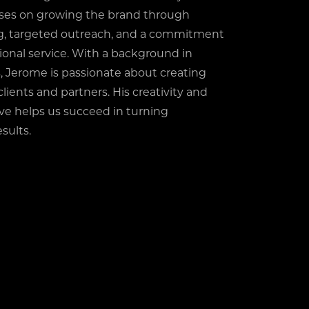
ses on growing the brand through
ng, targeted outreach, and a commitment
ional service. With a background in
, Jerome is passionate about creating
clients and partners. His creativity and
ive helps us succeed in turning
sults.