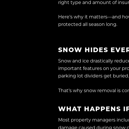
right type and amount of insu
Here’s why it matters—and ho
protected all season long.
SNOW HIDES EVER
Snow and ice drastically reduce
important features on your pro
parking lot dividers get buried
That’s why snow removal is c
WHAT HAPPENS IF
Most property managers include
damage caused during snow cle