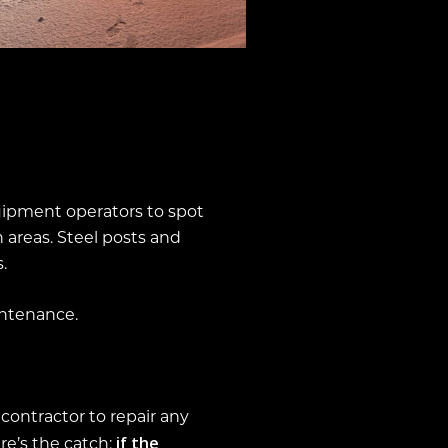
quipment operators to spot
 areas. Steel posts and
.
ntenance.
contractor to repair any
if the
e’s the catch: