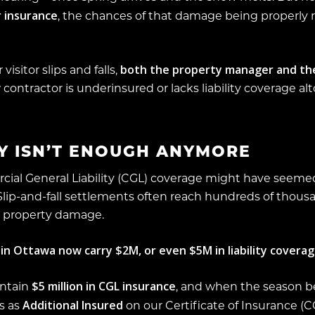
 insurance
, the chances of that damage being properl
both the property manager and th
visitor slips and falls,
 contractor is underinsured or lacks liability coverage al
TY ISN’T ENOUGH ANYMORE
rcial General Liability (CGL) coverage might have seemed
 Slip-and-fall settlements often reach hundreds of thous
or property damage.
n Ottawa now carry $2M, or even $5M in liability coverag
$5 million in CGL insurance
intain
, and when the season b
Additional Insured
s as
on our Certificate of Insurance (CO