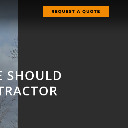
REQUEST A QUOTE
E SHOULD
TRACTOR