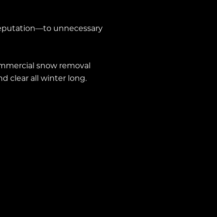
reputation—to unnecessary
ommercial snow removal
 clear all winter long.