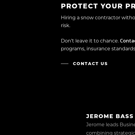
PROTECT YOUR P
Hiring a snow contractor wit
risk.
Conta
Don’t leave it to chance.
programs, insurance standards,
CONTACT US
JEROME BASS
Jerome leads Busin
combining strategic