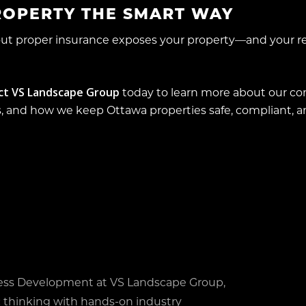
ROPERTY THE SMART WAY
hout proper insurance exposes your property—and your 
ct VS Landscape Group
today to learn more about our c
 and how we keep Ottawa properties safe, compliant, and
ess Development at VS Landscape Group,
 thinking with hands-on industry