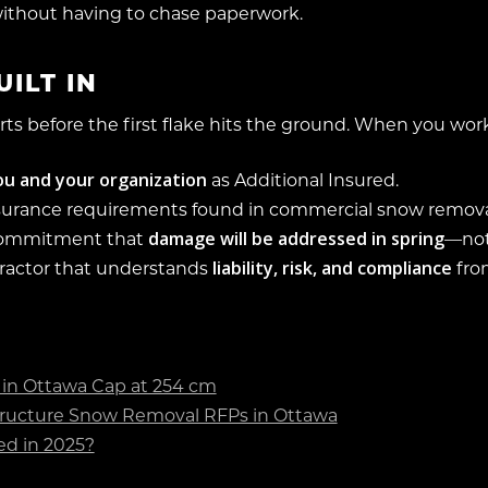
ithout having to chase paperwork.
ILT IN
rts before the first flake hits the ground. When you wo
u and your organization
as Additional Insured.
surance requirements found in commercial snow remova
damage will be addressed in spring
commitment that
—not
liability, risk, and compliance
ractor that understands
fro
in Ottawa Cap at 254 cm
ructure Snow Removal RFPs in Ottawa
d in 2025?