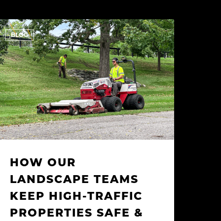
How
BLOG
ur
andscape
eams
eep
igh-
raffic
roperties
afe
&
lean
HOW OUR
LANDSCAPE TEAMS
KEEP HIGH-TRAFFIC
PROPERTIES SAFE &