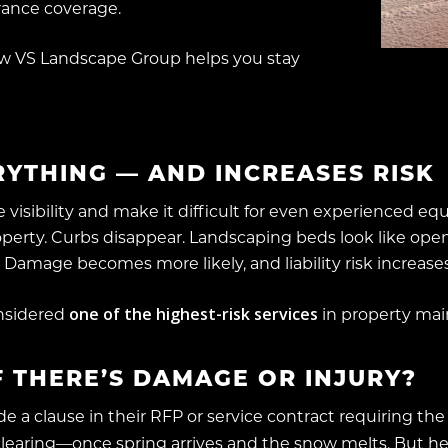
rance coverage.
w VS Landscape Group helps you stay
YTHING — AND INCREASES RISK
 visibility and make it difficult for even experienced e
perty. Curbs disappear. Landscaping beds look like open
. Damage becomes more likely, and liability risk increases
one of the highest-risk services
onsidered
in property mai
 THERE’S DAMAGE OR INJURY?
 a clause in their RFP or service contract requiring the 
aring—once spring arrives and the snow melts. But her