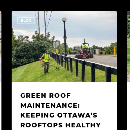
Green
BLOG
Roof
O
Maintenance:
L
Keeping
T
Ottawa’s
K
Rooftops
H
Healthy
T
and
P
Beautiful
S
C
GREEN ROOF
MAINTENANCE:
KEEPING OTTAWA’S
ROOFTOPS HEALTHY