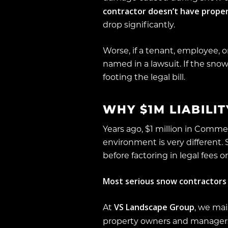
contractor doesn’t have proper
drop significantly.
Worse, if a tenant, employee, or 
named in a lawsuit. If the snow
footing the legal bill.
WHY $1M LIABILI
Years ago, $1 million in Comme
environment is very different.
before factoring in legal fees 
Most serious snow contractors i
VS Landscape Group
At
, we ma
property owners and manager