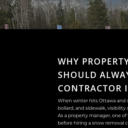
WHY PROPERT
SHOULD ALWAY
CONTRACTOR 
When winter hits Ottawa and s
bollard, and sidewalk, visibili
As a property manager, one of
before hiring a snow removal 