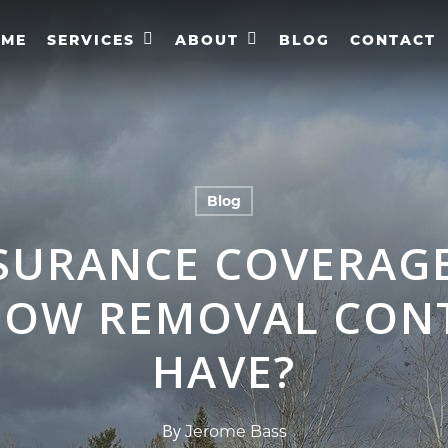
OME
SERVICES
ABOUT
BLOG
CONTACT
Blog
SURANCE COVERAG
NOW REMOVAL CON
HAVE?
By
Jerome Bass