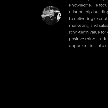
knowledge. He focu
relationship-buildi
to delivering except
marketing and sales
long-term value for 
positive mindset dr
opportunities into re
RELATED POSTS