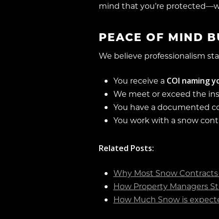
mind that you’re protected—w
PEACE OF MIND BU
We believe professionalism sta
COI naming yo
You receive a
We meet or exceed the in
You have a documented 
You work with a snow cont
Related Posts:
Why Most Snow Contracts 
How Property Managers St
How Much Snow is expecte