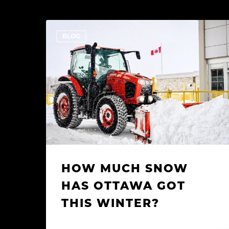
How
BLOG
Much
Snow
Has
Ottawa
Got
This
Winter?
HOW MUCH SNOW
HAS OTTAWA GOT
THIS WINTER?