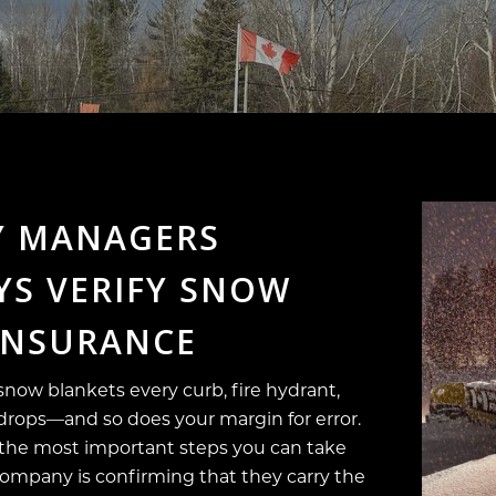
Y MANAGERS
S VERIFY SNOW
INSURANCE
now blankets every curb, fire hydrant,
ty drops—and so does your margin for error.
 the most important steps you can take
company is confirming that they carry the