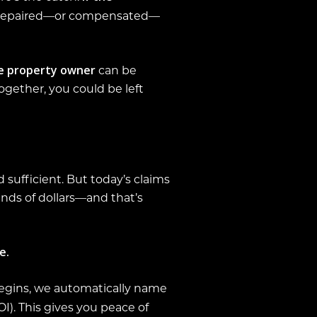
y repaired—or compensated—
e property owner
can be
together, you could be left
 sufficient. But today’s claims
ands of dollars—and that’s
e.
egins, we automatically name
I). This gives you peace of