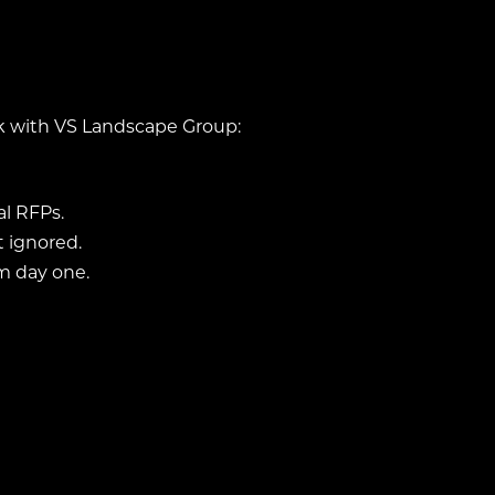
rk with VS Landscape Group:
l RFPs.
 ignored.
m day one.