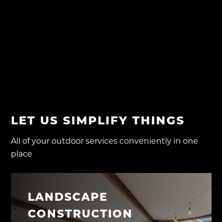
RECENT COMMENTS
No comments to show.
LET US SIMPLIFY THINGS
All of your outdoor services conveniently in one
place
LANDSCAPE
CONSTRUCTION