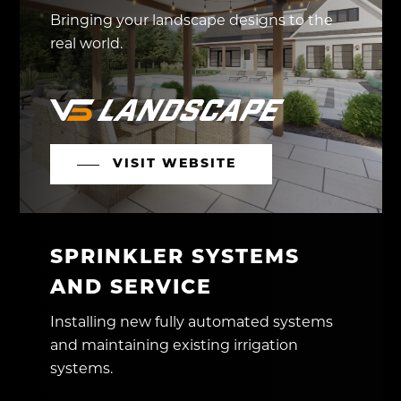
Bringing your landscape designs to the
real world.
VISIT WEBSITE
SPRINKLER SYSTEMS
AND SERVICE
Installing new fully automated systems
and maintaining existing irrigation
systems.