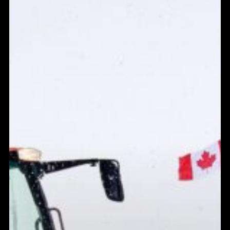
Has
Ottawa
Got
This
Winter?