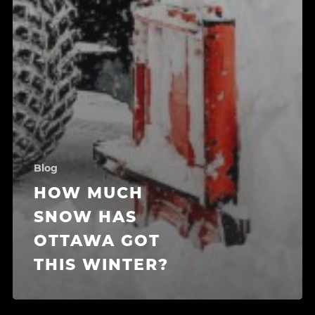
Blog
HOW MUCH
SNOW HAS
OTTAWA GOT
THIS WINTER?
Search