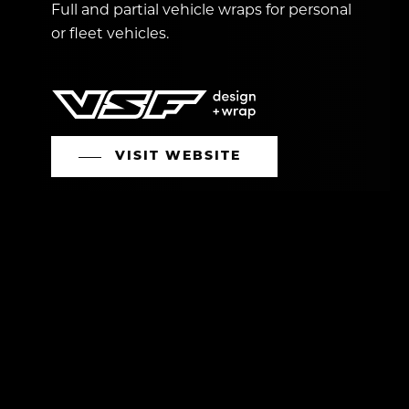
Full and partial vehicle wraps for personal
or fleet vehicles.
VISIT WEBSITE
CONTACT US
O:
613.774.5296
E:
service@vslandscape.ca
Head Office:
Kemptville