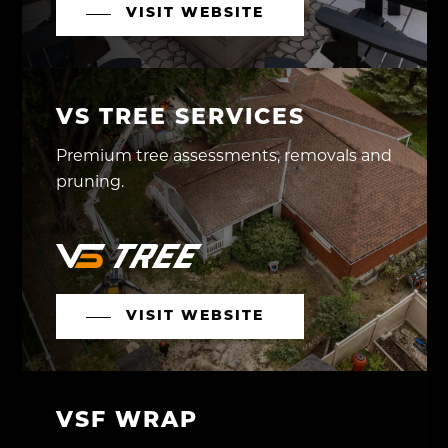
VISIT WEBSITE
VS TREE SERVICES
Premium tree assessments, removals and
pruning.
VISIT WEBSITE
VSF WRAP