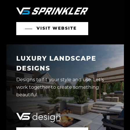
VISIT WEBSITE
LUXURY LANDSCAPE
DESIGNS
Designs to fit your style and use. Let’s
work together to create something
beautiful.